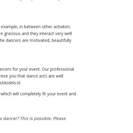
 example, in between other activities.
 gracious and they interact very well
The dancers are motivated, beautifully
ncers for your event. Our professional
ntee you that dance acts are well
sModels.nl.
hich will completely fit your event and
 dancer? This is possible. Please