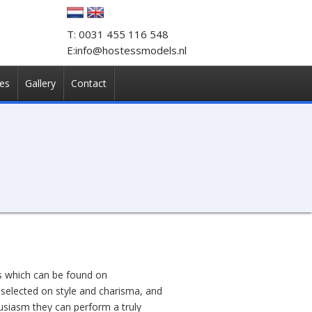
T: 0031 455 116 548
E:info@hostessmodels.nl
es
Gallery
Contact
ts which can be found on
 selected on style and charisma, and
usiasm they can perform a truly