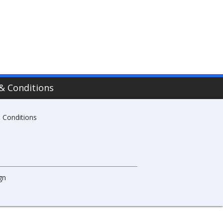
& Conditions
 Conditions
gn