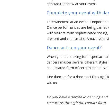
spectacular show at your event.
Complete your event with da
Entertainment at an event is important. 
Dance performances are being carried o
with visitors. With sophisticated stylin
dressed and charismatic. Amaze your vi
Dance acts on your event?
When you are looking for a spectacular
dancers master several different styles
apperciated form of entertainment. You
Hire dancers for a dance act through H
wishes.
Do you have a degree in dancing and a
contact us through the contact form.