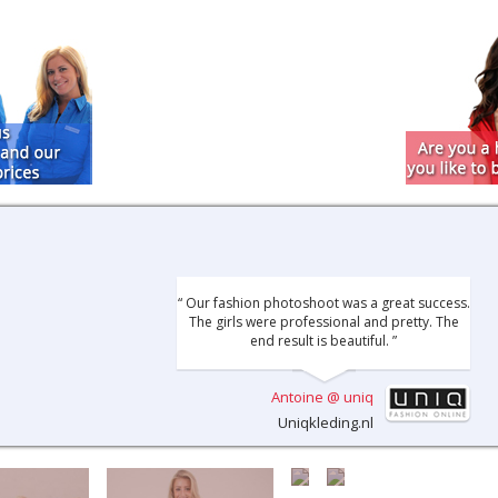
“ Our fashion photoshoot was a great success.
The girls were professional and pretty. The
end result is beautiful. ”
Antoine @ uniq
Uniqkleding.nl