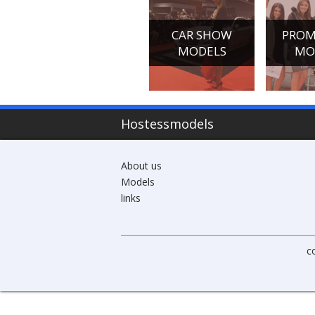
CONFERENCE
CAR SHOW
PROM
HOSTESSES
MODELS
MO
Hostessmodels
About us
Models
links
c