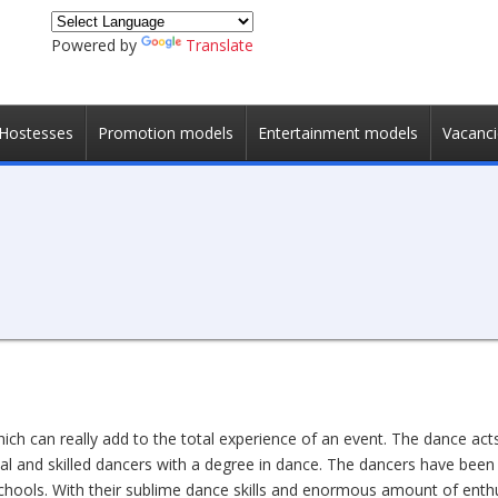
Powered by
Translate
Hostesses
Promotion models
Entertainment models
Vacanci
hich can really add to the total experience of an event. The dance ac
al and skilled dancers with a degree in dance. The dancers have been
 schools. With their sublime dance skills and enormous amount of enth