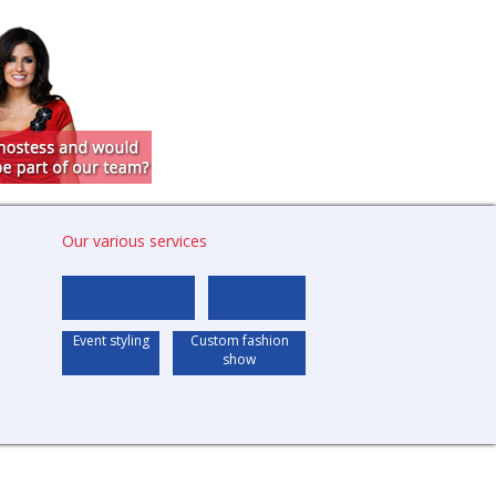
Our various services
Event styling
Custom fashion
show