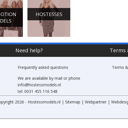
OTION
HOSTESSES
CHAMPAGNE
DANCE
DELS
GIRLS
ACTS
Need help?
Terms 
Frequently asked questions
Terms &
We are available by mail or phone
info@hostessmodels.nl
tel: 0031 455 116 548
opyright 2026 - Hostessmodels.nl |
Sitemap
|
Webpartner
|
Webdesi