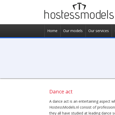
Home
Our models
Our services
Dance act
A dance act is an entertaining aspect w
HostessModels.nl consist of profession
they all have studied at leading dance