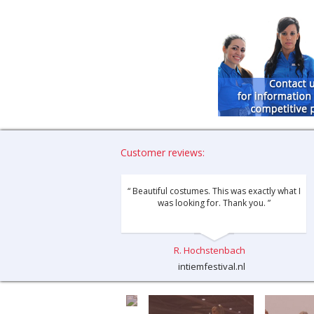
Customer reviews:
“ Beautiful costumes. This was exactly what I
was looking for. Thank you. ”
R. Hochstenbach
intiemfestival.nl