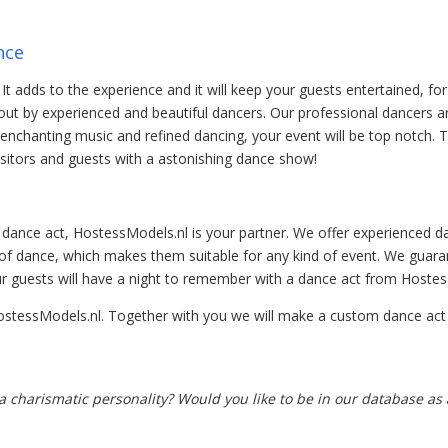
nce
It adds to the experience and it will keep your guests entertained, for
ut by experienced and beautiful dancers. Our professional dancers are
g, enchanting music and refined dancing, your event will be top notch. 
sitors and guests with a astonishing dance show!
 dance act, HostessModels.nl is your partner. We offer experienced da
 of dance, which makes them suitable for any kind of event. We guara
r guests will have a night to remember with a dance act from Hostes
ostessModels.nl. Together with you we will make a custom dance act w
 charismatic personality? Would you like to be in our database as a