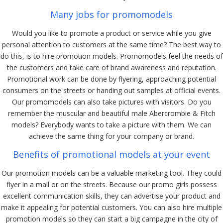
Many jobs for promomodels
Would you like to promote a product or service while you give
personal attention to customers at the same time? The best way to
do this, is to hire promotion models. Promomodels feel the needs of
the customers and take care of brand awareness and reputation.
Promotional work can be done by flyering, approaching potential
consumers on the streets or handing out samples at official events.
Our promomodels can also take pictures with visitors. Do you
remember the muscular and beautiful male Abercrombie & Fitch
models? Everybody wants to take a picture with them. We can
achieve the same thing for your company or brand.
Benefits of promotional models at your event
Our promotion models can be a valuable marketing tool. They could
flyer in a mall or on the streets. Because our promo girls possess
excellent communication skills, they can advertise your product and
make it appealing for potential customers. You can also hire multiple
promotion models so they can start a big campagne in the city of