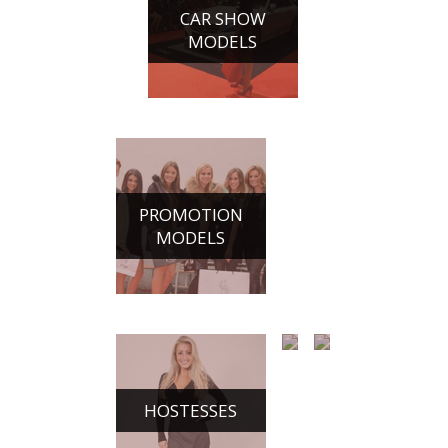
CONFERENCE
CAR SHOW
HOSTESSES
MODELS
PROMOTION
MODELS
HOSTESSES
CHAMPAGNE
DANCE
GIRLS
ACTS