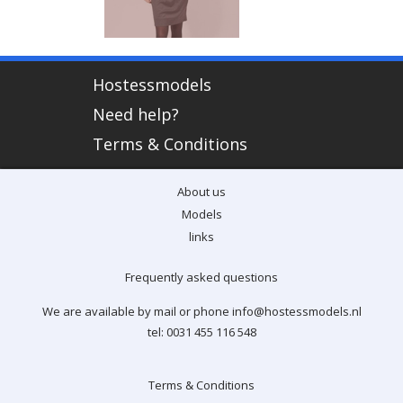
Hostessmodels
Need help?
Terms & Conditions
About us
Models
links
Frequently asked questions
We are available by mail or phone info@hostessmodels.nl
tel: 0031 455 116 548
Terms & Conditions