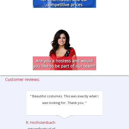
Customer reviews:
“ Beautiful costumes. This was exactly what I
was looking for. Thank you. ”
R. Hochstenbach