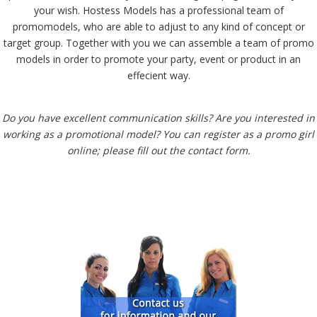
your wish. Hostess Models has a professional team of
promomodels, who are able to adjust to any kind of concept or
target group. Together with you we can assemble a team of promo
models in order to promote your party, event or product in an
effecient way.
Do you have excellent communication skills? Are you interested in
working as a promotional model? You can register as a promo girl
online; please fill out the contact form.