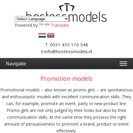
Powered by
Translate
T: 0031 455 116 548
E:info@hostessmodels.nl
Navigatie
Promotion models
Promotional models – also known as promo girls – are spontaneous
and enthousiastic models with excellent communication skills. They
can, for example, promote an event, party or new product line.
Promo girls are not only judged by their looks but also by their
communication skills. At the same time they possess the right
amount of persuasiveness to promote a brand, product or event
effectively.