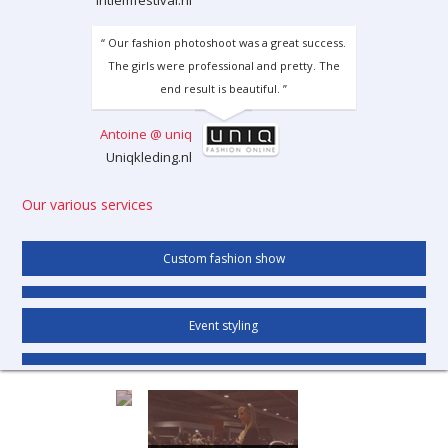
intiemfestival.nl
“ Our fashion photoshoot was a great success.
The girls were professional and pretty. The
end result is beautiful. ”
Antoine @ uniq
Uniqkleding.nl
Our various services
Custom fashion show
Event styling