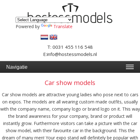
Powered by
Translate
T: 0031 455 116 548
E:info@hostessmodels.nl
Navigatie
Car show models
Car show models are attractive young ladies who pose next to cars
on expos. The models are all wearing custom made outfits, usually
with the company name, company logo or brand logo on it. This way
the brand awareness for your company, brand or product will
instantly grow. Furthermore visitors can take a picture with the car
show model, with their favourite car in the background. This the
dream of many men! Your expo stand will definitely be popular with