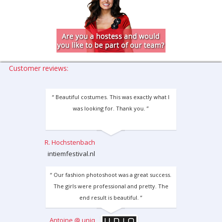
Customer reviews:
“ Beautiful costumes. This was exactly what I
was looking for. Thank you. ”
R. Hochstenbach
intiemfestival.nl
“ Our fashion photoshoot was a great success.
The girls were professional and pretty. The
end result is beautiful. ”
Antoine @ uniq