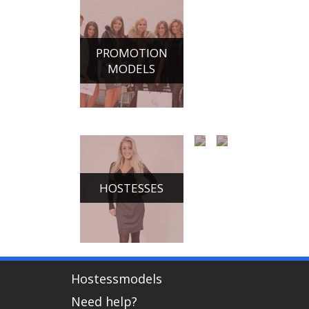
PROMOTION
MODELS
HOSTESSES
CHAMPAGNE
DANCE
GIRLS
ACTS
Hostessmodels
Need help?