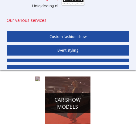
Uniqkleding.nl
Our various services
Custom fashion show
Event styling
CONFERENCE
CAR SHOW
HOSTESSES
MODELS