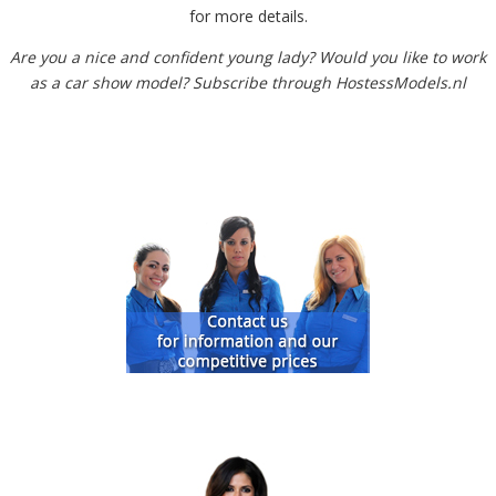
for more details.
Are you a nice and confident young lady? Would you like to work
as a car show model? Subscribe through HostessModels.nl