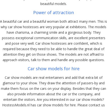
beautiful models.
Power of attraction
A beautiful car and a beautiful woman both attract many men. This is
why car show hostesses are very popular at exhibitions. The models
have charisma, a charming smile and a gorgeous body. They
possess exceptional communication skills, are excellent presenters
and pose very well. Car show hostesses are confident, which is
required because they need to be able to handle the great deal of
attention they get on those shows. The models are not affraid to
approach visitors, talk to them and handle any possible questions.
Car show models for hire
Car show models are real entertainers and add that extra bit of
glamour to your show. They draw the attention of passers-by and
make them focus on the cars on your display. Besides that they can
also provide information about the car or the company, and
entertain the visitors. Are you interested in our car show models?
HostessModels.nl has car show models for hire. Please contact us