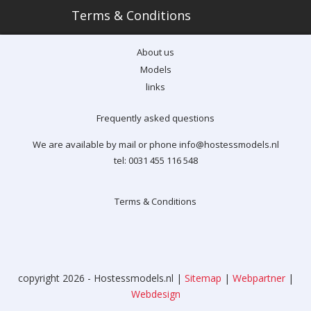
Terms & Conditions
About us
Models
links
Frequently asked questions
We are available by mail or phone info@hostessmodels.nl
tel: 0031 455 116 548
Terms & Conditions
copyright 2026 - Hostessmodels.nl |
Sitemap
|
Webpartner
|
Webdesign