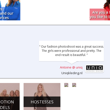
“ Our fashion photoshoot was a great success.
The girls were professional and pretty. The
end result is beautiful. ”
Antoine @ uniq
Uniqkleding.nl
OTION
HOSTESSES
CHAMPAGNE
DANCE
DELS
GIRLS
ACTS