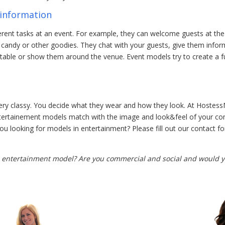
information
rent tasks at an event. For example, they can welcome guests at the 
, candy or other goodies. They chat with your guests, give them info
 table or show them around the venue. Event models try to create a fu
t
very classy. You decide what they wear and how they look. At Hostes
ntertainement models match with the image and look&feel of your c
 you looking for models in entertainment? Please fill out our contact 
entertainment model? Are you commercial and social and would yo