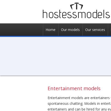
Home
Our models
Our services
Entertainment models
Entertainment models are entertainers 
spontaneous chatting. Models in entert
entertainers and can be hired for any ev