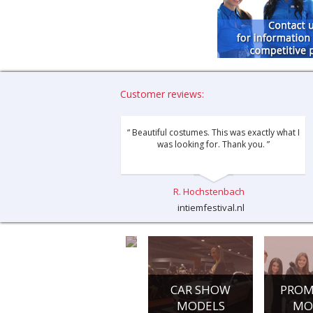
Customer reviews:
“ Beautiful costumes. This was exactly what I
was looking for. Thank you. ”
R. Hochstenbach
intiemfestival.nl
CONFERENCE
CAR SHOW
PROM
HOSTESSES
MODELS
MO