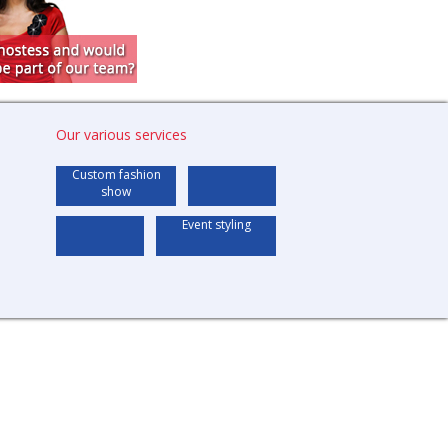
Our various services
Custom fashion
show
Event styling