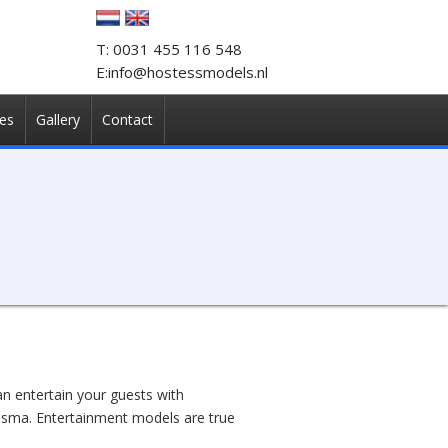
T: 0031 455 116 548
E:info@hostessmodels.nl
es
Gallery
Contact
n entertain your guests with
risma. Entertainment models are true