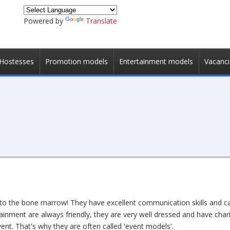
Powered by
Translate
Hostesses
Promotion models
Entertainment models
Vacanci
to the bone marrow! They have excellent communication skills and ca
ainment are always friendly, they are very well dressed and have cha
ent. That's why they are often called 'event models'.