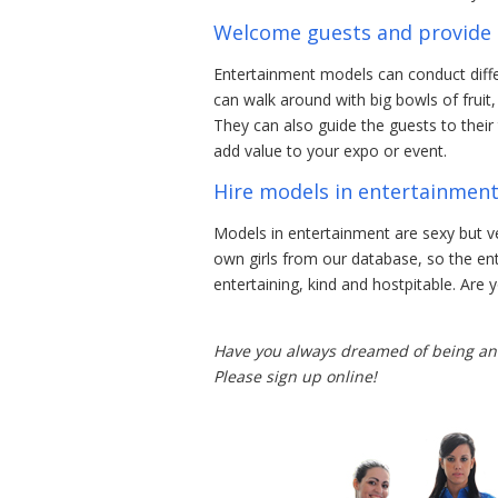
Welcome guests and provide 
Entertainment models can conduct diffe
can walk around with big bowls of fruit
They can also guide the guests to their
add value to your expo or event.
Hire models in entertainmen
Models in entertainment are sexy but 
own girls from our database, so the e
entertaining, kind and hostpitable. Are
Have you always dreamed of being an 
Please sign up online!