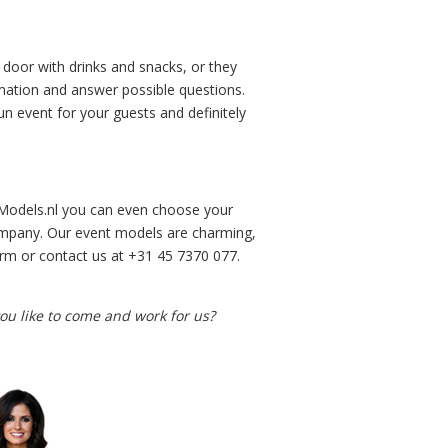
door with drinks and snacks, or they
rmation and answer possible questions.
n event for your guests and definitely
sModels.nl you can even choose your
ompany. Our event models are charming,
form or contact us at +31 45 7370 077.
u like to come and work for us?