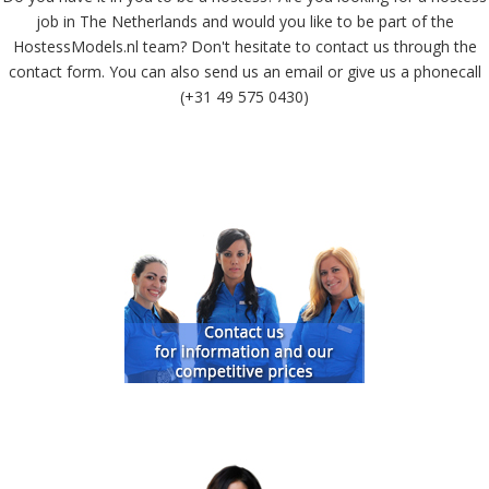
job in The Netherlands and would you like to be part of the
HostessModels.nl team? Don't hesitate to contact us through the
contact form. You can also send us an email or give us a phonecall
(+31 49 575 0430)