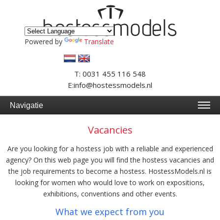
Powered by
Translate
T: 0031 455 116 548
E:info@hostessmodels.nl
Navigatie
Vacancies
Are you looking for a hostess job with a reliable and experienced
agency? On this web page you will find the hostess vacancies and
the job requirements to become a hostess. HostessModels.nl is
looking for women who would love to work on expositions,
exhibitions, conventions and other events.
What we expect from you