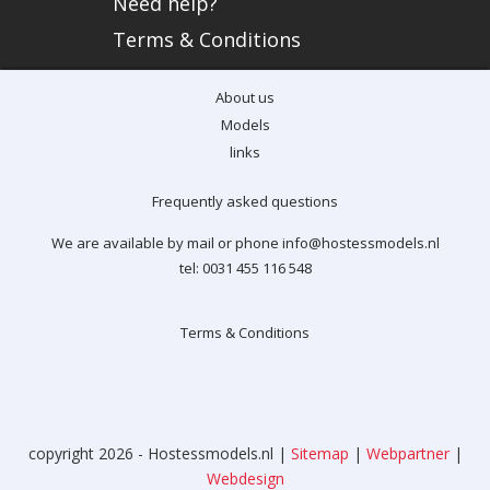
Need help?
Terms & Conditions
About us
Models
links
Frequently asked questions
We are available by mail or phone info@hostessmodels.nl
tel: 0031 455 116 548
Terms & Conditions
copyright 2026 - Hostessmodels.nl |
Sitemap
|
Webpartner
|
Webdesign