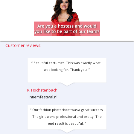
Customer reviews:
“ Beautiful costumes. This was exactly what I
was looking for. Thank you. ”
R. Hochstenbach
intiemfestival.nl
“ Our fashion photoshoot was a great success.
The girls were professional and pretty. The
end result is beautiful. ”