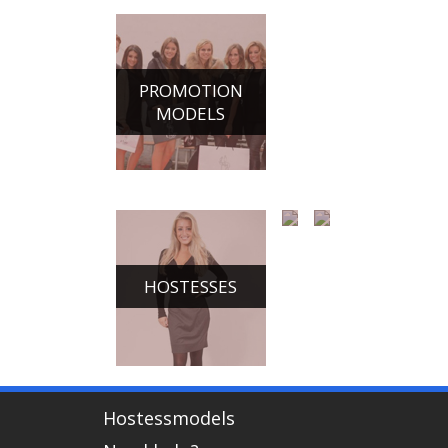
PROMOTION
MODELS
HOSTESSES
CHAMPAGNE
DANCE
GIRLS
ACTS
Hostessmodels