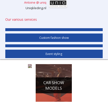
Antoine @ uniq
Uniqkleding.nl
Our various services
Custom fashion show
Event styling
CONFERENCE
CAR SHOW
HOSTESSES
MODELS