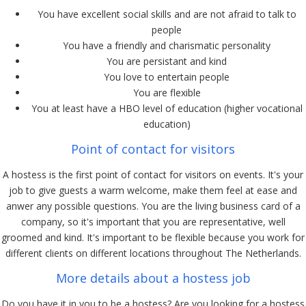
You have excellent social skills and are not afraid to talk to
people
You have a friendly and charismatic personality
You are persistant and kind
You love to entertain people
You are flexible
You at least have a HBO level of education (higher vocational
education)
Point of contact for visitors
A hostess is the first point of contact for visitors on events. It's your
job to give guests a warm welcome, make them feel at ease and
anwer any possible questions. You are the living business card of a
company, so it's important that you are representative, well
groomed and kind. It's important to be flexible because you work for
different clients on different locations throughout The Netherlands.
More details about a hostess job
Do you have it in you to be a hostess? Are you looking for a hostess